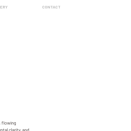
ERY
CONTACT
, flowing
tal clarity, and