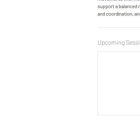
support a balanced 
and coordination, an
Upcoming Sessi