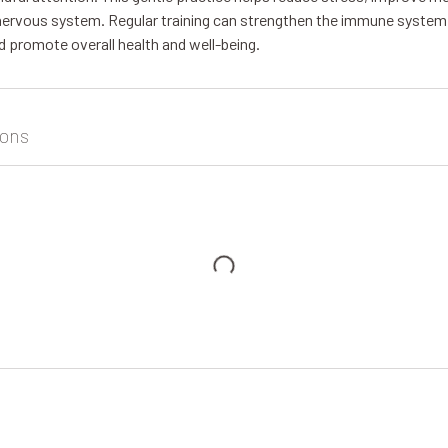
nervous system. Regular training can strengthen the immune system
d promote overall health and well-being.
ons