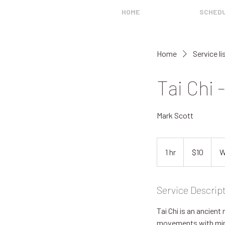
HOME
SCHED
Home
Service li
Tai Chi 
Mark Scott
10
US
1 hr
1
$10
W
dollars
h
Service Descrip
Tai Chi is an ancient
movements with mindf