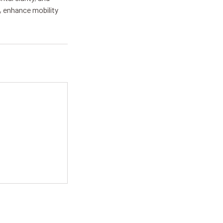
, enhance mobility