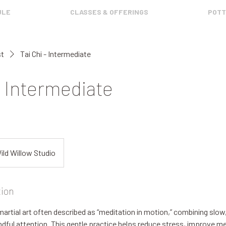
ULE
CLASSES & OFFERINGS
POTT
st
Tai Chi - Intermediate
- Intermediate
ild Willow Studio
tion
 martial art often described as “meditation in motion,” combining slow
ul attention. This gentle practice helps reduce stress, improve men