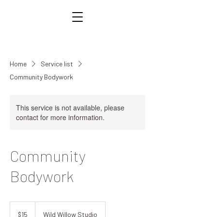
Home
Service list
Community Bodywork
This service is not available, please
contact for more information.
Community
Bodywork
15
US
$15
Wild Willow Studio
dollars