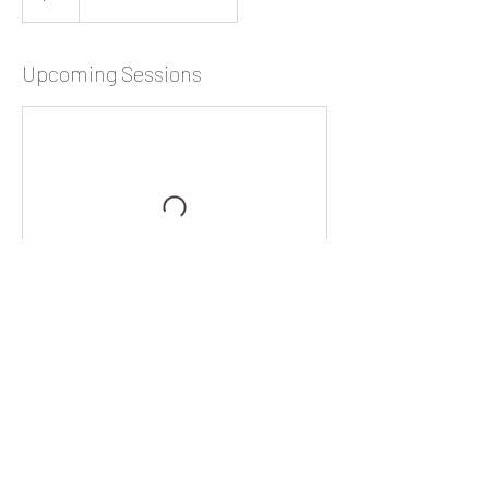
Upcoming Sessions
WILD WILLOW STUDIO
1913 21ST AVE, FOREST GROVE, OR