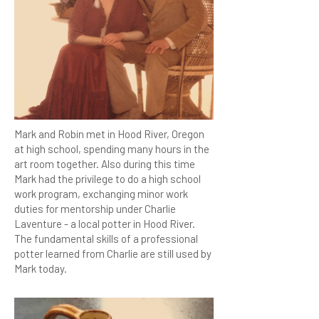
Mark and Robin met in Hood River, Oregon
at high school, spending many hours in the
art room together. Also during this time
Mark had the privilege to do a high school
work program, exchanging minor work
duties for mentorship under Charlie
Laventure - a local potter in Hood River.
The fundamental skills of a professional
potter learned from Charlie are still used by
Mark today.