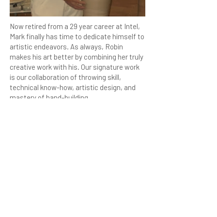
Now retired from a 29 year career at Intel,
Mark finally has time to dedicate himself to
artistic endeavors. As always, Robin
makes his art better by combining her truly
creative work with his. Our signature work
is our collaboration of throwing skill,
technical know-how, artistic design, and
mastery of hand-building.
We have three kilns now – a Skutt Eclectic
kiln used for Bisque firing (we also hope to
use it someday for chrystal glaze firing) a
small Raku Kiln, and a high fire reduction
kiln.
Robin and Mark love the Northwest
summers, and mix work at Creative
Enterprises with adventure trips ranging
from Oregon to Canada. Camping and Fly