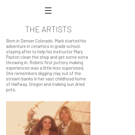
THE ARTISTS
Born in Denver Colorado, Mark started his
adventure in ceramics in grade school,
staying after to help his instructor Mary
Paxton clean the shop and get some extra
throwing in. Robin’s first pottery making
experiences was a little less supervised.
She remembers digging clay out of the
stream banks in her vast childhood home
of Halfway, Oregon and making sun dried
pots.