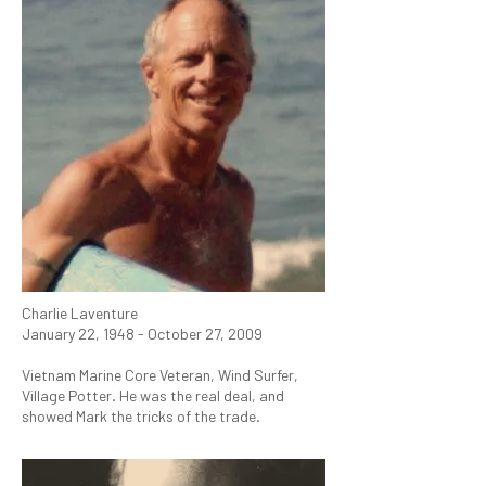
Charlie Laventure
January 22, 1948 - October 27, 2009
Vietnam Marine Core Veteran, Wind Surfer,
Village Potter. He was the real deal, and
showed Mark the tricks of the trade.