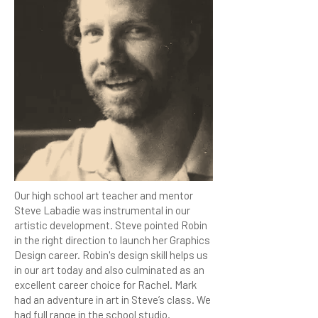
Our high school art teacher and mentor
Steve Labadie was instrumental in our
artistic development. Steve pointed Robin
in the right direction to launch her Graphics
Design career. Robin's design skill helps us
in our art today and also culminated as an
excellent career choice for Rachel. Mark
had an adventure in art in Steve’s class. We
had full range in the school studio.