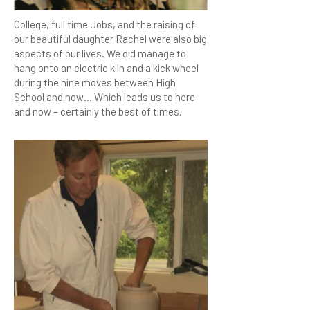
College, full time Jobs, and the raising of
our beautiful daughter Rachel were also big
aspects of our lives. We did manage to
hang onto an electric kiln and a kick wheel
during the nine moves between High
School and now… Which leads us to here
and now – certainly the best of times.