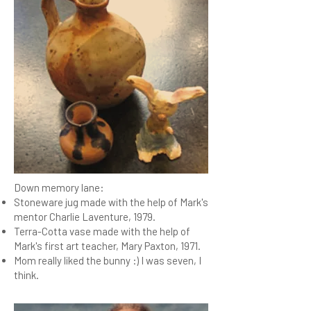
Down memory lane:
Stoneware jug made with the help of Mark's
mentor Charlie Laventure, 1979.
Terra-Cotta vase made with the help of
Mark's first art teacher, Mary Paxton, 1971.
Mom really liked the bunny :) I was seven, I
think.