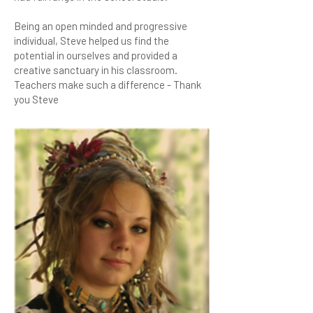
Being an open minded and progressive
individual, Steve helped us find the
potential in ourselves and provided a
creative sanctuary in his classroom.
Teachers make such a difference - Thank
you Steve